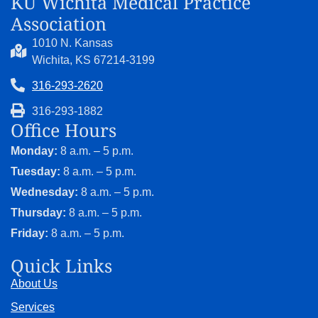
KU Wichita Medical Practice
Association
1010 N. Kansas
Wichita, KS 67214-3199
316-293-2620
316-293-1882
Office Hours
Monday:
8 a.m. – 5 p.m.
Tuesday:
8 a.m. – 5 p.m.
Wednesday:
8 a.m. – 5 p.m.
Thursday:
8 a.m. – 5 p.m.
Friday:
8 a.m. – 5 p.m.
Quick Links
About Us
Services