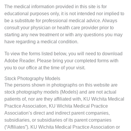
The medical information provided in this site is for
educational purposes only, it is not intended nor implied to
be a substitute for professional medical advice. Always
consult your physician or health care provider prior to
starting any new treatment or with any questions you may
have regarding a medical condition.
To view the forms listed below, you will need to download
Adobe Reader. Please bring your completed forms with
you to our office at the time of your visit.
Stock Photography Models
The persons shown in photographs on this website are
stock photography models (Models) and are not actual
patients of, nor are they affiliated with, KU Wichita Medical
Practice Association, KU Wichita Medical Practice
Association’s direct and indirect parent companies,
subsidiaries, or subsidiaries of its parent companies
(“Affiliates”). KU Wichita Medical Practice Association or