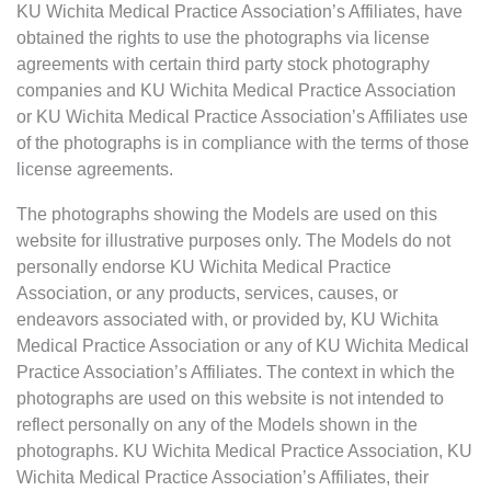
KU Wichita Medical Practice Association’s Affiliates, have
obtained the rights to use the photographs via license
agreements with certain third party stock photography
companies and KU Wichita Medical Practice Association
or KU Wichita Medical Practice Association’s Affiliates use
of the photographs is in compliance with the terms of those
license agreements.
The photographs showing the Models are used on this
website for illustrative purposes only. The Models do not
personally endorse KU Wichita Medical Practice
Association, or any products, services, causes, or
endeavors associated with, or provided by, KU Wichita
Medical Practice Association or any of KU Wichita Medical
Practice Association’s Affiliates. The context in which the
photographs are used on this website is not intended to
reflect personally on any of the Models shown in the
photographs. KU Wichita Medical Practice Association, KU
Wichita Medical Practice Association’s Affiliates, their