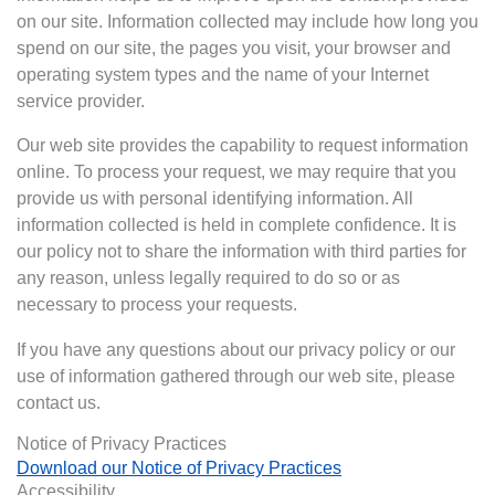
on our site. Information collected may include how long you
spend on our site, the pages you visit, your browser and
operating system types and the name of your Internet
service provider.
Our web site provides the capability to request information
online. To process your request, we may require that you
provide us with personal identifying information. All
information collected is held in complete confidence. It is
our policy not to share the information with third parties for
any reason, unless legally required to do so or as
necessary to process your requests.
If you have any questions about our privacy policy or our
use of information gathered through our web site, please
contact us.
Notice of Privacy Practices
Download our Notice of Privacy Practices
Accessibility