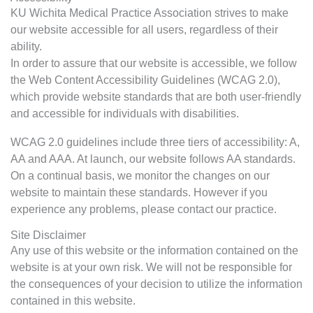
KU Wichita Medical Practice Association strives to make
our website accessible for all users, regardless of their
ability.
In order to assure that our website is accessible, we follow
the Web Content Accessibility Guidelines (WCAG 2.0),
which provide website standards that are both user-friendly
and accessible for individuals with disabilities.
WCAG 2.0 guidelines include three tiers of accessibility: A,
AA and AAA. At launch, our website follows AA standards.
On a continual basis, we monitor the changes on our
website to maintain these standards. However if you
experience any problems, please contact our practice.
Site Disclaimer
Any use of this website or the information contained on the
website is at your own risk. We will not be responsible for
the consequences of your decision to utilize the information
contained in this website.