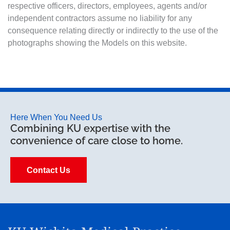
respective officers, directors, employees, agents and/or
independent contractors assume no liability for any
consequence relating directly or indirectly to the use of the
photographs showing the Models on this website.
Here When You Need Us
Combining KU expertise with the
convenience of care close to home.
Contact Us