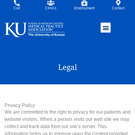
Skip
Call
Clinics
Employment
Contact
to
content
Legal
Privacy Policy
We are committed to the right to privacy for our patients and
website visitors. When a person visits our web site we may
collect and track data from our site’s server. This
information helps us to improve upon the content provided