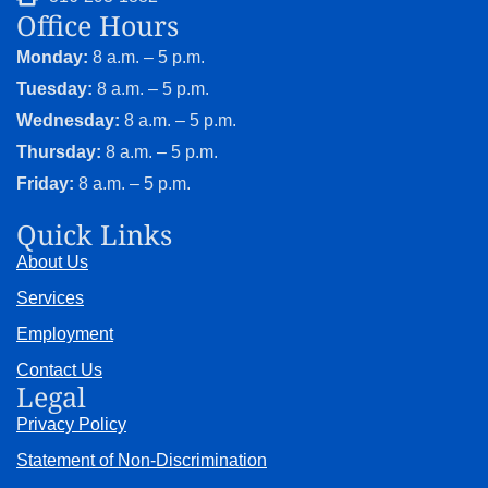
Office Hours
Monday:
8 a.m. – 5 p.m.
Tuesday:
8 a.m. – 5 p.m.
Wednesday:
8 a.m. – 5 p.m.
Thursday:
8 a.m. – 5 p.m.
Friday:
8 a.m. – 5 p.m.
Quick Links
About Us
Services
Employment
Contact Us
Legal
Privacy Policy
Statement of Non-Discrimination