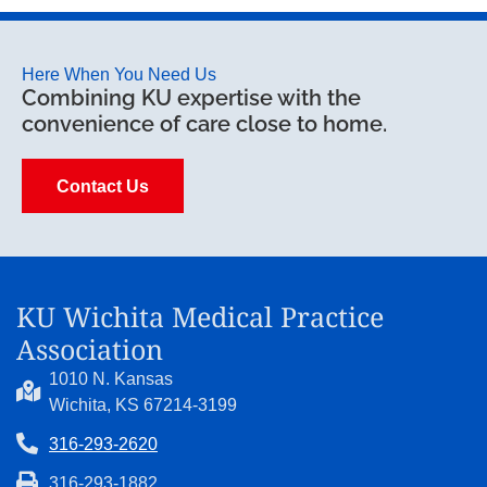
Here When You Need Us
Combining KU expertise with the
convenience of care close to home.
Contact Us
KU Wichita Medical Practice
Association
1010 N. Kansas
Wichita, KS 67214-3199
316-293-2620
316-293-1882