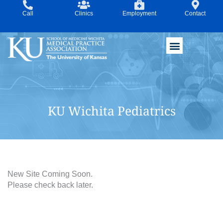
Skip
Call
Clinics
Employment
Contact
to
content
KU Wichita Pediatrics
New Site Coming Soon.
Please check back later.