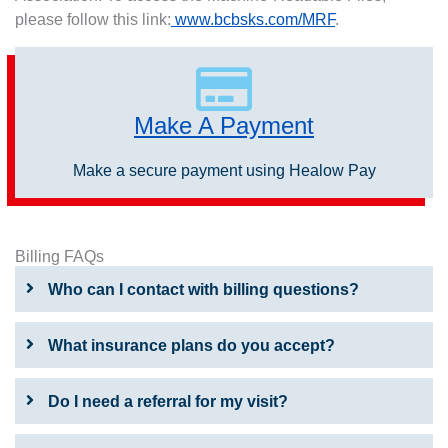
please follow this link:
www.bcbsks.com/MRF
.
Make A Payment
Make a secure payment using Healow Pay
Billing FAQs
Who can I contact with billing questions?
What insurance plans do you accept?
Do I need a referral for my visit?