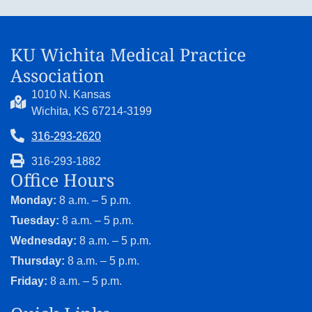
KU Wichita Medical Practice
Association
1010 N. Kansas
Wichita, KS 67214-3199
316-293-2620
316-293-1882
Office Hours
Monday:
8 a.m. – 5 p.m.
Tuesday:
8 a.m. – 5 p.m.
Wednesday:
8 a.m. – 5 p.m.
Thursday:
8 a.m. – 5 p.m.
Friday:
8 a.m. – 5 p.m.