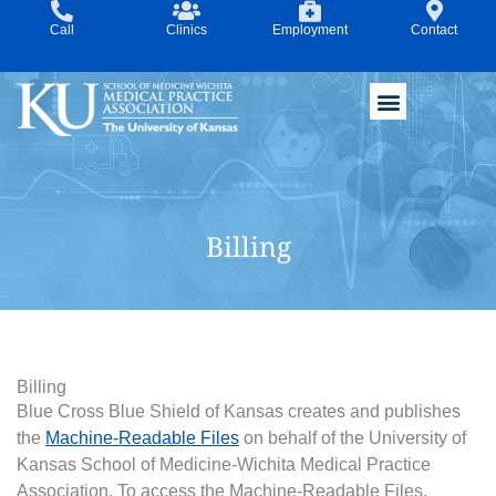
Skip
Call
Clinics
Employment
Contact
to
content
Billing
Billing
Blue Cross Blue Shield of Kansas creates and publishes
the
Machine-Readable Files
on behalf of the University of
Kansas School of Medicine-Wichita Medical Practice
Association. To access the Machine-Readable Files,