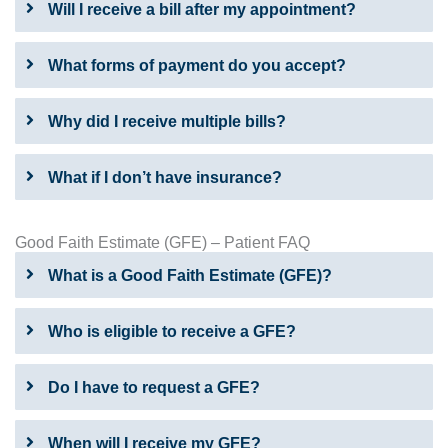
Will I receive a bill after my appointment?
What forms of payment do you accept?
Why did I receive multiple bills?
What if I don’t have insurance?
Good Faith Estimate (GFE) – Patient FAQ
What is a Good Faith Estimate (GFE)?
Who is eligible to receive a GFE?
Do I have to request a GFE?
When will I receive my GFE?