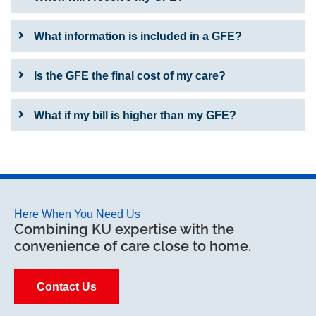
What information is included in a GFE?
Is the GFE the final cost of my care?
What if my bill is higher than my GFE?
Here When You Need Us
Combining KU expertise with the
convenience of care close to home.
Contact Us